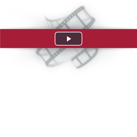
Play
Video