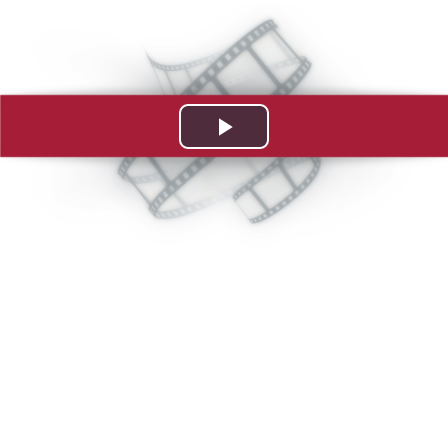
Play
Video