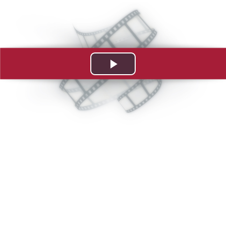
Play
Video