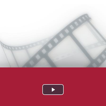
Play
Video