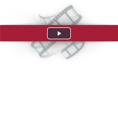
Play
Video