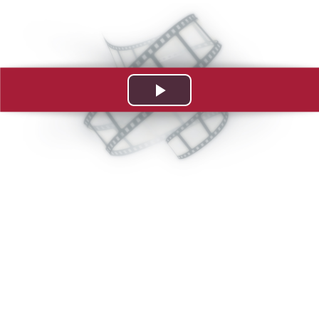
Play
Video