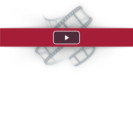
Play
Video