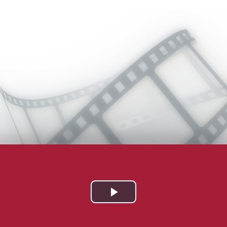
Play
Video