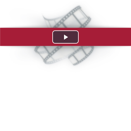
Play
Video