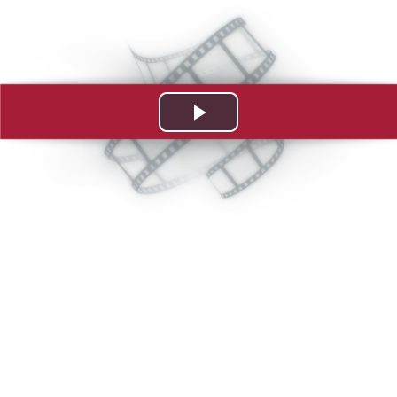
Play
Video