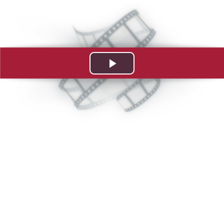
Play
Video