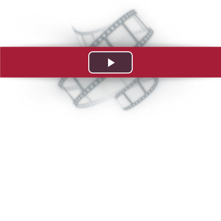
Play
Video