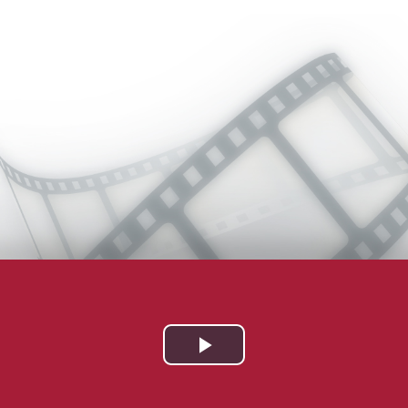
Play
Video