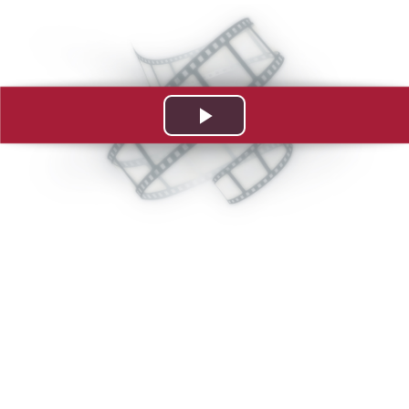
Play
Video