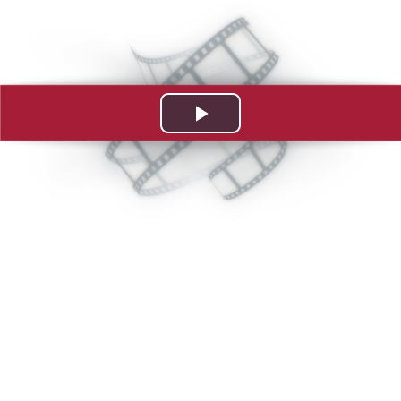
Play
Video