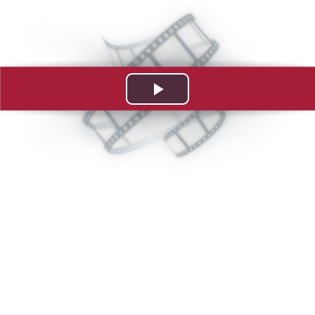
Play
Video