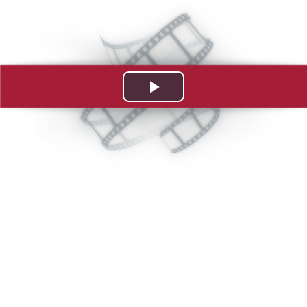
Play
Video