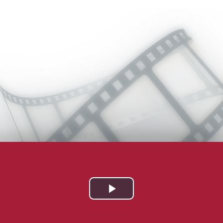
Play
Video