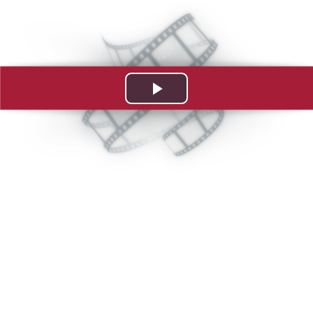
Play
Video