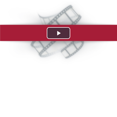
Play
Video