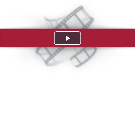
Play
Video