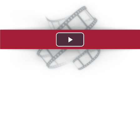
Play
Video