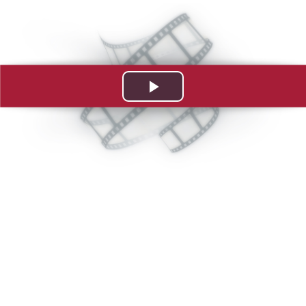
Play
Video