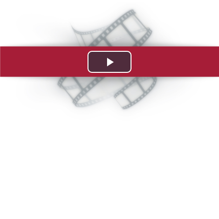
Play
Video