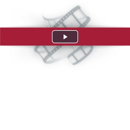
Play
Video