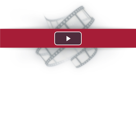
Play
Video