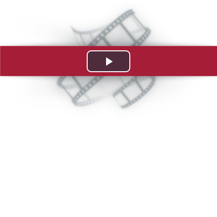
Play
Video