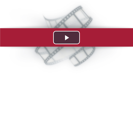
Play
Video