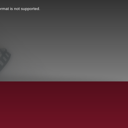
ormat is not supported.