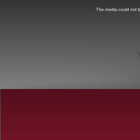
This
is
a
The media could not be
modal
window.