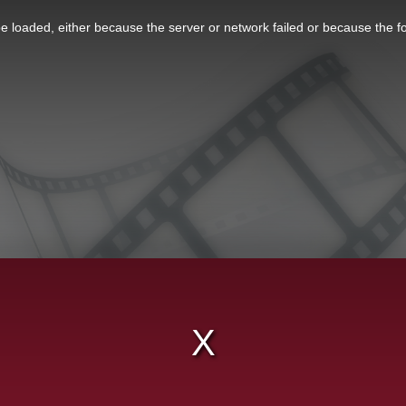
 loaded, either because the server or network failed or because the f