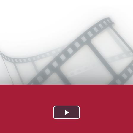
Play
Video