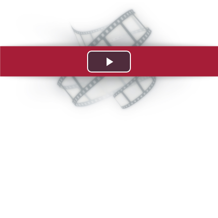
Play
Video