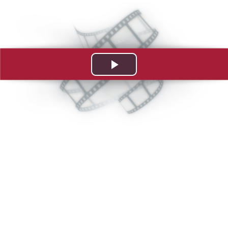
Play
Video