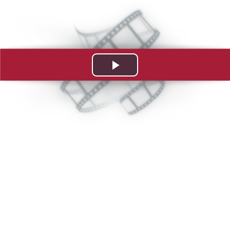
Play
Video