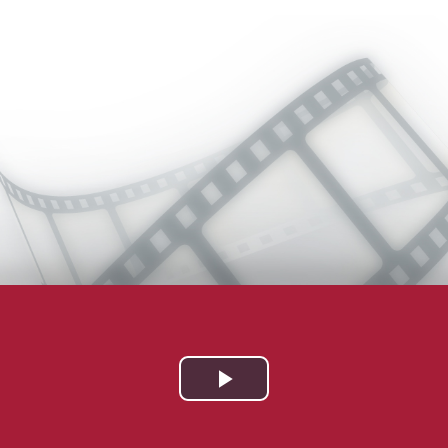
Play
Video