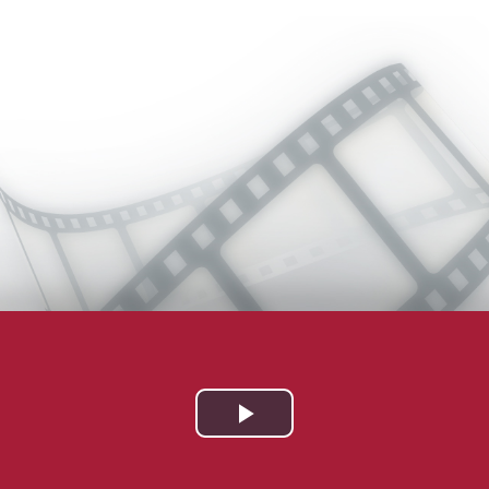
Play
Video