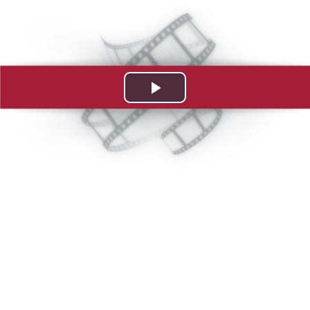
Play
Video