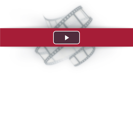
Play
Video