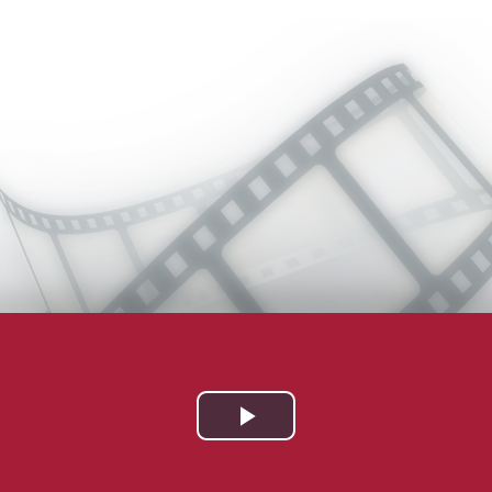
Play
Video