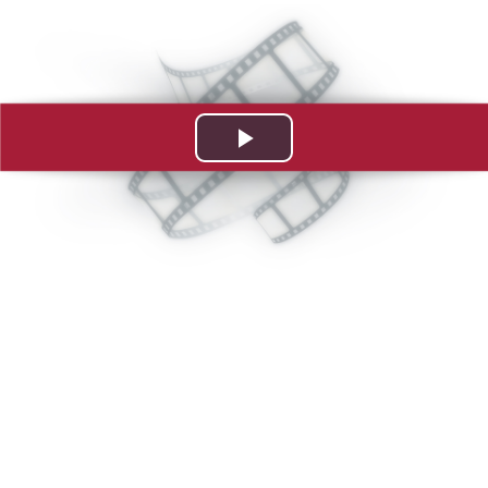
Play
Video