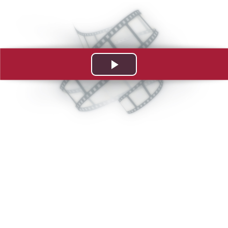
Play
Video