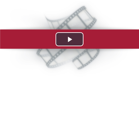
Play
Video