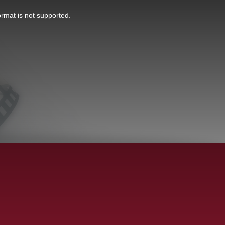
ormat is not supported.