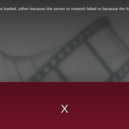
 loaded, either because the server or network failed or because the f