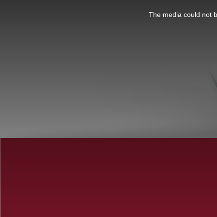
This
is
a
The media could not be
modal
window.