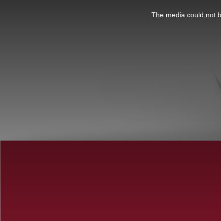
This
is
a
The media could not be
modal
window.