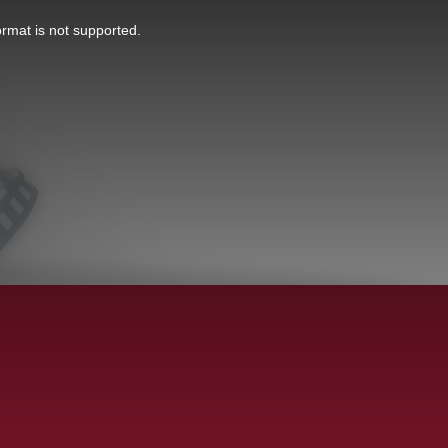
ormat is not supported.