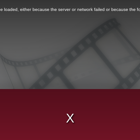
 loaded, either because the server or network failed or because the f