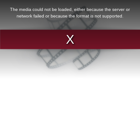
This
is
a
The media could not be loaded, either because the server or
modal
window.
network failed or because the format is not supported.