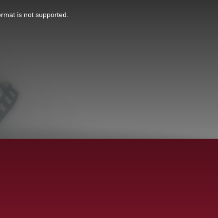
ormat is not supported.