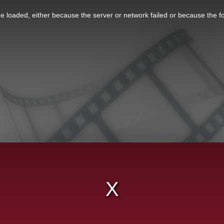
 loaded, either because the server or network failed or because the f