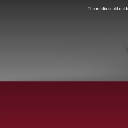
This
is
a
The media could not be
modal
window.