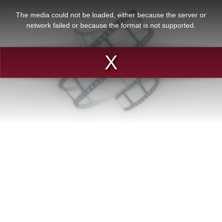
This
is
a
The media could not be loaded, either because the server or
modal
window.
network failed or because the format is not supported.