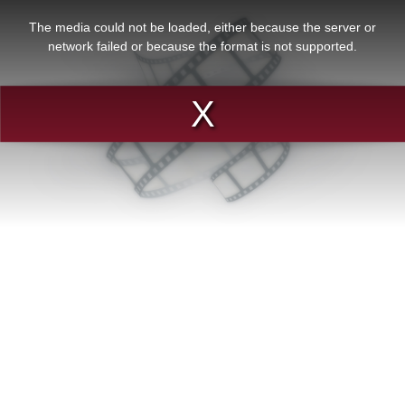
This
is
a
The media could not be loaded, either because the server or
modal
window.
network failed or because the format is not supported.