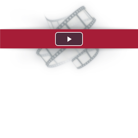
Play
Video