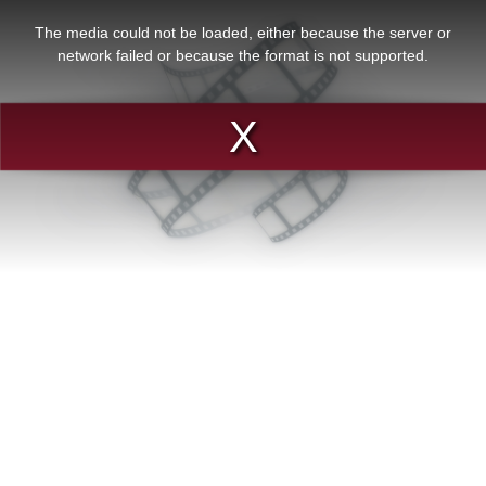
This
is
a
The media could not be loaded, either because the server or
modal
window.
network failed or because the format is not supported.