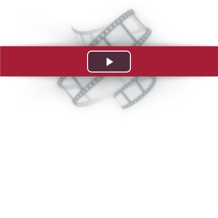
Play
Video